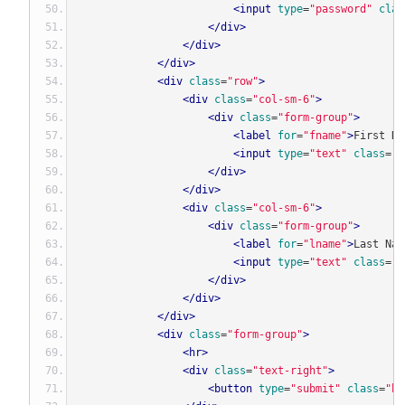
<input
type
=
"password"
clas
</div>
</div>
</div>
<div
class
=
"row"
>
<div
class
=
"col-sm-6"
>
<div
class
=
"form-group"
>
<label
for
=
"fname"
>
First Na
<input
type
=
"text"
class
=
"f
</div>
</div>
<div
class
=
"col-sm-6"
>
<div
class
=
"form-group"
>
<label
for
=
"lname"
>
Last Nam
<input
type
=
"text"
class
=
"f
</div>
</div>
</div>
<div
class
=
"form-group"
>
<hr>
<div
class
=
"text-right"
>
<button
type
=
"submit"
class
=
"bt