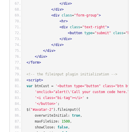
</div>
</div>
<div
class
=
"form-group"
>
<hr>
<div
class
=
"text-right"
>
<button
type
=
"submit"
class
=
"bt
</div>
</div>
</div>
</div>
</form>
<!-- the fileinput plugin initialization -->
<script>
var
 btnCust 
=
'<button type="button" class="btn btn
'onclick="alert(\'Call your custom code here.\'
'<i class="bi-tag"></i>'
+
'</button>'
;
$
(
"#avatar-2"
).
fileinput
({
    overwriteInitial
:
true
,
    maxFileSize
:
1500
,
    showClose
:
false
,