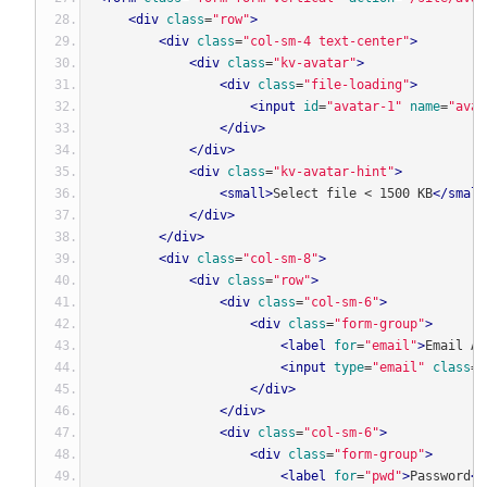
<div
class
=
"row"
>
<div
class
=
"col-sm-4 text-center"
>
<div
class
=
"kv-avatar"
>
<div
class
=
"file-loading"
>
<input
id
=
"avatar-1"
name
=
"avat
</div>
</div>
<div
class
=
"kv-avatar-hint"
>
<small>
Select file < 1500 KB
</small
</div>
</div>
<div
class
=
"col-sm-8"
>
<div
class
=
"row"
>
<div
class
=
"col-sm-6"
>
<div
class
=
"form-group"
>
<label
for
=
"email"
>
Email Ad
<input
type
=
"email"
class
=
"
</div>
</div>
<div
class
=
"col-sm-6"
>
<div
class
=
"form-group"
>
<label
for
=
"pwd"
>
Password
<s