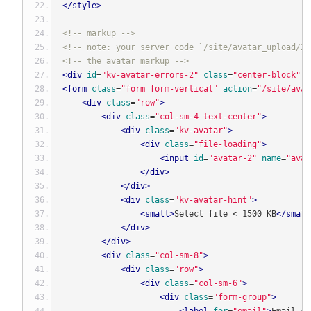
</style>
<!-- markup -->
<!-- note: your server code `/site/avatar_upload/2`
<!-- the avatar markup -->
<div
id
=
"kv-avatar-errors-2"
class
=
"center-block"
s
<form
class
=
"form form-vertical"
action
=
"/site/avat
<div
class
=
"row"
>
<div
class
=
"col-sm-4 text-center"
>
<div
class
=
"kv-avatar"
>
<div
class
=
"file-loading"
>
<input
id
=
"avatar-2"
name
=
"avat
</div>
</div>
<div
class
=
"kv-avatar-hint"
>
<small>
Select file < 1500 KB
</small
</div>
</div>
<div
class
=
"col-sm-8"
>
<div
class
=
"row"
>
<div
class
=
"col-sm-6"
>
<div
class
=
"form-group"
>