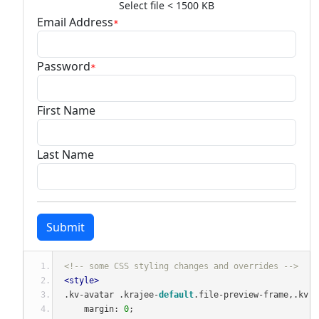
Select file < 1500 KB
Email Address
*
Password
*
First Name
Last Name
Submit
<!-- some CSS styling changes and overrides -->
<style>
.
kv
-
avatar 
.
krajee
-
default
.
file
-
preview
-
frame
,.
kv
-
a
    margin
:
0
;