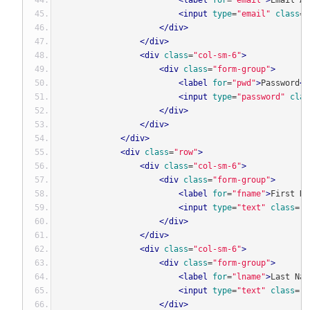
<label
for
=
"email"
>
Email Ad
<input
type
=
"email"
class
=
"
</div>
</div>
<div
class
=
"col-sm-6"
>
<div
class
=
"form-group"
>
<label
for
=
"pwd"
>
Password
<s
<input
type
=
"password"
clas
</div>
</div>
</div>
<div
class
=
"row"
>
<div
class
=
"col-sm-6"
>
<div
class
=
"form-group"
>
<label
for
=
"fname"
>
First Na
<input
type
=
"text"
class
=
"f
</div>
</div>
<div
class
=
"col-sm-6"
>
<div
class
=
"form-group"
>
<label
for
=
"lname"
>
Last Nam
<input
type
=
"text"
class
=
"f
</div>