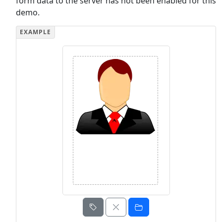
form data to the server has not been enabled for this
demo.