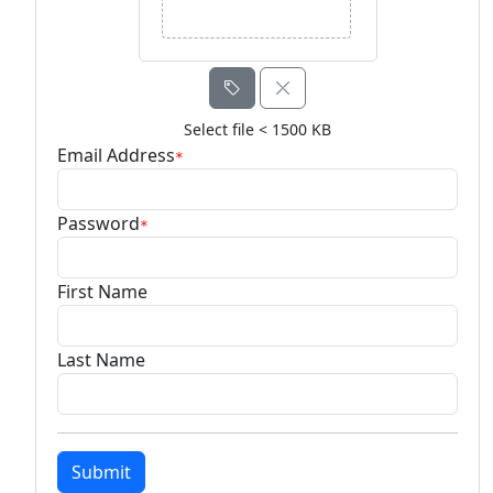
Select file < 1500 KB
Email Address
*
Password
*
First Name
Last Name
Submit