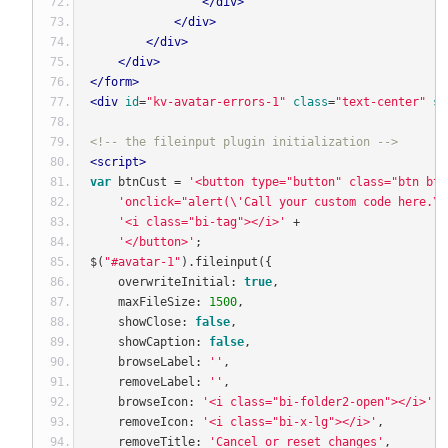
</div>
</div>
</div>
</div>
</form>
<div
id
=
"kv-avatar-errors-1"
class
=
"text-center"
st
<!-- the fileinput plugin initialization -->
<script>
var
 btnCust 
=
'<button type="button" class="btn btn
'onclick="alert(\'Call your custom code here.\'
'<i class="bi-tag"></i>'
+
'</button>'
;
$
(
"#avatar-1"
).
fileinput
({
    overwriteInitial
:
true
,
    maxFileSize
:
1500
,
    showClose
:
false
,
    showCaption
:
false
,
    browseLabel
:
''
,
    removeLabel
:
''
,
    browseIcon
:
'<i class="bi-folder2-open"></i>'
,
    removeIcon
:
'<i class="bi-x-lg"></i>'
,
    removeTitle
:
'Cancel or reset changes'
,