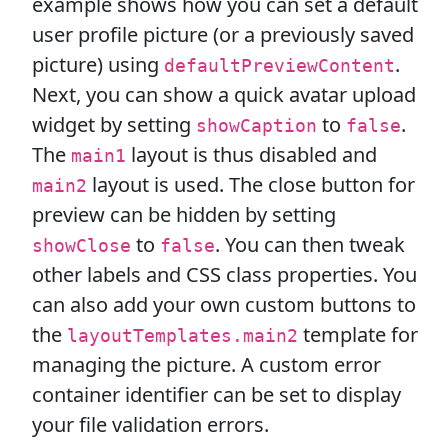
example shows how you can set a default
user profile picture (or a previously saved
picture) using
.
defaultPreviewContent
Next, you can show a quick avatar upload
widget by setting
to
.
showCaption
false
The
layout is thus disabled and
main1
layout is used. The close button for
main2
preview can be hidden by setting
to
. You can then tweak
showClose
false
other labels and CSS class properties. You
can also add your own custom buttons to
the
template for
layoutTemplates.main2
managing the picture. A custom error
container identifier can be set to display
your file validation errors.