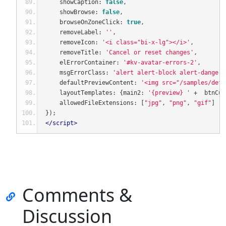
    showCaption
:
false
,
    showBrowse
:
false
,
    browseOnZoneClick
:
true
,
    removeLabel
:
''
,
    removeIcon
:
'<i class="bi-x-lg"></i>'
,
    removeTitle
:
'Cancel or reset changes'
,
    elErrorContainer
:
'#kv-avatar-errors-2'
,
    msgErrorClass
:
'alert alert-block alert-danger'
    defaultPreviewContent
:
'<img src="/samples/defa
    layoutTemplates
:
{
main2
:
'{preview} '
+
  btnCus
    allowedFileExtensions
:
[
"jpg"
,
"png"
,
"gif"
]
});
</script>
Comments &
Discussion