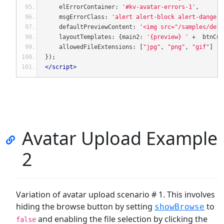
    elErrorContainer
:
'#kv-avatar-errors-1'
,
    msgErrorClass
:
'alert alert-block alert-danger'
    defaultPreviewContent
:
'<img src="/samples/defa
    layoutTemplates
:
{
main2
:
'{preview} '
+
  btnCus
    allowedFileExtensions
:
[
"jpg"
,
"png"
,
"gif"
]
});
</script>
Avatar Upload Example
2
Variation of avatar upload scenario # 1. This involves
hiding the browse button by setting
to
showBrowse
and enabling the file selection by clicking the
false