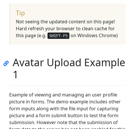
Tip
Not seeing the updated content on this page!
Hard refresh your browser to clean cache for
this page (e.g.
on Windows Chrome)
SHIFT-F5
Avatar Upload Example
1
Example of viewing and managing an user profile
picture in forms. The demo example includes other
form inputs along with the file input for capturing
picture and a form submit button to test the form
submission. However note that the submission of