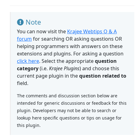
Note
You can now visit the
Krajee Webtips Q & A
forum
for searching OR asking questions OR
helping programmers with answers on these
extensions and plugins. For asking a question
click here
. Select the appropriate
question
category
(i.e.
Krajee Plugins
) and choose this
current page plugin in the
question related to
field.
The comments and discussion section below are
intended for generic discussions or feedback for this
plugin. Developers may not be able to search or
lookup here specific questions or tips on usage for
this plugin.