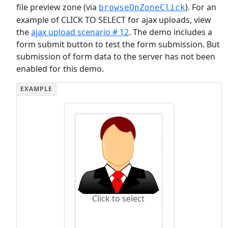
file preview zone (via
). For an
browseOnZoneClick
example of CLICK TO SELECT for ajax uploads, view
the
ajax upload scenario # 12
. The demo includes a
form submit button to test the form submission. But
submission of form data to the server has not been
enabled for this demo.
Click to select