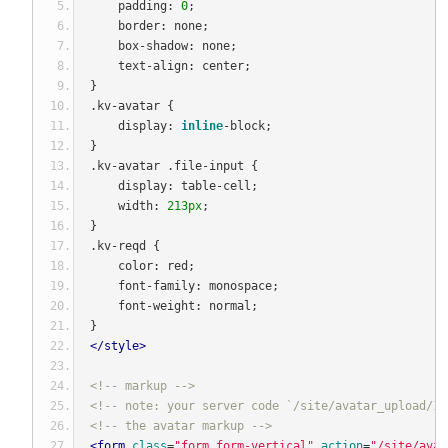
    padding
:
0
;
    border
:
 none
;
    box
-
shadow
:
 none
;
    text
-
align
:
 center
;
}
.
kv
-
avatar 
{
    display
:
inline
-
block
;
}
.
kv
-
avatar 
.
file
-
input 
{
    display
:
 table
-
cell
;
    width
:
213px
;
}
.
kv
-
reqd 
{
    color
:
 red
;
    font
-
family
:
 monospace
;
    font
-
weight
:
 normal
;
}
</style>
<!-- markup -->
<!-- note: your server code `/site/avatar_upload/1`
<!-- the avatar markup -->
<form
class
=
"form form-vertical"
action
=
"/site/avat