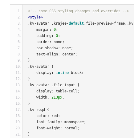
<!-- some CSS styling changes and overrides -->
<style>
.
kv
-
avatar 
.
krajee
-
default
.
file
-
preview
-
frame
,.
kv
-
a
    margin
:
0
;
    padding
:
0
;
    border
:
 none
;
    box
-
shadow
:
 none
;
    text
-
align
:
 center
;
}
.
kv
-
avatar 
{
    display
:
inline
-
block
;
}
.
kv
-
avatar 
.
file
-
input 
{
    display
:
 table
-
cell
;
    width
:
213px
;
}
.
kv
-
reqd 
{
    color
:
 red
;
    font
-
family
:
 monospace
;
    font
-
weight
:
 normal
;
}