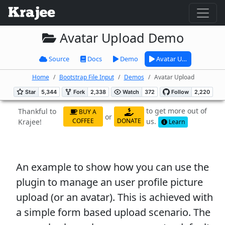
Avatar Upload Demo
Source
Docs
Demo
Avatar U…
Home
Bootstrap File Input
Demos
Avatar Upload
to get more out of
Thankful to
BUY A
or
us.
COFFEE
DONATE
Krajee!
Learn
An example to show how you can use the
plugin to manage an user profile picture
upload (or an avatar). This is achieved with
a simple form based upload scenario. The