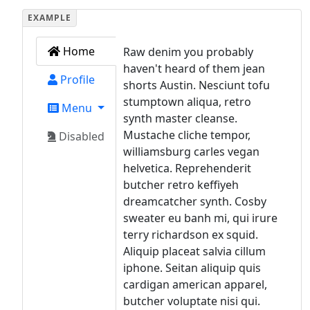
Home
Raw denim you probably
haven't heard of them jean
Profile
shorts Austin. Nesciunt tofu
stumptown aliqua, retro
Menu
synth master cleanse.
Mustache cliche tempor,
Disabled
williamsburg carles vegan
helvetica. Reprehenderit
butcher retro keffiyeh
dreamcatcher synth. Cosby
sweater eu banh mi, qui irure
terry richardson ex squid.
Aliquip placeat salvia cillum
iphone. Seitan aliquip quis
cardigan american apparel,
butcher voluptate nisi qui.