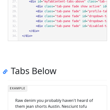
<div
id
=
"myTabContent-tabs-above"
class
=
"tab-co
<div
class
=
"tab-pane fade show active"
id
=
"
<div
class
=
"tab-pane fade"
id
=
"profile-tabs
<div
class
=
"tab-pane fade"
id
=
"dropdown-tab
<div
class
=
"tab-pane fade"
id
=
"dropdown-tab
<div
class
=
"tab-pane fade"
id
=
"disabled-tab
</div>
</div>
Tabs Below
Raw denim you probably haven't heard of
them jean shorts Austin. Nesciunt tofu