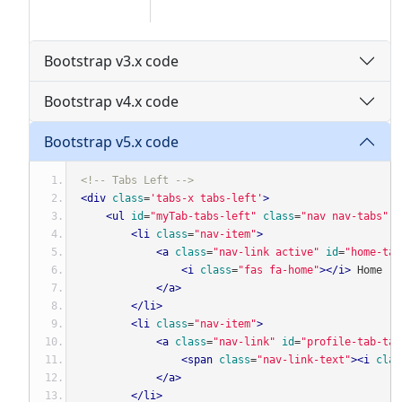
Bootstrap v3.x code
Bootstrap v4.x code
Bootstrap v5.x code
<!-- Tabs Left -->
<div
class
=
'tabs-x tabs-left'
>
<ul
id
=
"myTab-tabs-left"
class
=
"nav nav-tabs"
r
<li
class
=
"nav-item"
>
<a
class
=
"nav-link active"
id
=
"home-tab
<i
class
=
"fas fa-home"
></i>
 Home
</a>
</li>
<li
class
=
"nav-item"
>
<a
class
=
"nav-link"
id
=
"profile-tab-tab
<span
class
=
"nav-link-text"
><i
clas
</a>
</li>