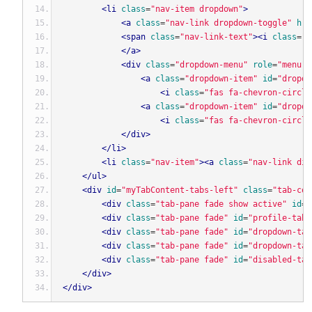
<li
class
=
"nav-item dropdown"
>
<a
class
=
"nav-link dropdown-toggle"
hre
<span
class
=
"nav-link-text"
><i
class
=
"f
</a>
<div
class
=
"dropdown-menu"
role
=
"menu"
<a
class
=
"dropdown-item"
id
=
"dropdo
<i
class
=
"fas fa-chevron-circle
<a
class
=
"dropdown-item"
id
=
"dropdo
<i
class
=
"fas fa-chevron-circle
</div>
</li>
<li
class
=
"nav-item"
><a
class
=
"nav-link dis
</ul>
<div
id
=
"myTabContent-tabs-left"
class
=
"tab-con
<div
class
=
"tab-pane fade show active"
id
=
"
<div
class
=
"tab-pane fade"
id
=
"profile-tabs
<div
class
=
"tab-pane fade"
id
=
"dropdown-tab
<div
class
=
"tab-pane fade"
id
=
"dropdown-tab
<div
class
=
"tab-pane fade"
id
=
"disabled-tab
</div>
</div>