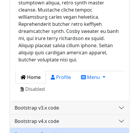
stumptown aliqua, retro synth master
cleanse. Mustache cliche tempor,
williamsburg carles vegan helvetica.
Reprehenderit butcher retro keffiyeh
dreamcatcher synth. Cosby sweater eu banh
mi, qui irure terry richardson ex squid.
Aliquip placeat salvia cillum iphone. Seitan
aliquip quis cardigan american apparel,
butcher voluptate nisi qui.
Home
Profile
Menu
Disabled
Bootstrap v3.x code
Bootstrap v4.x code