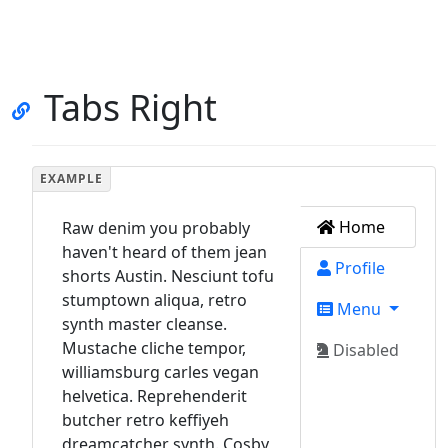
Tabs Right
Home
Raw denim you probably
haven't heard of them jean
Profile
shorts Austin. Nesciunt tofu
stumptown aliqua, retro
Menu
synth master cleanse.
Mustache cliche tempor,
Disabled
williamsburg carles vegan
helvetica. Reprehenderit
butcher retro keffiyeh
dreamcatcher synth. Cosby