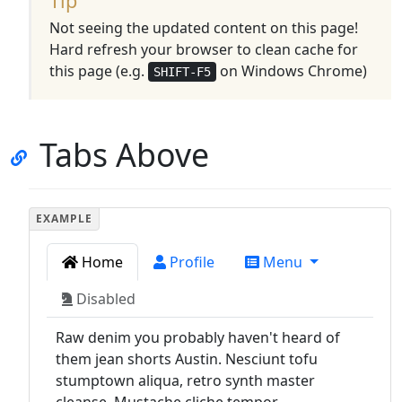
Tip
Not seeing the updated content on this page!
Hard refresh your browser to clean cache for
this page (e.g.
on Windows Chrome)
SHIFT-F5
Tabs Above
Home
Profile
Menu
Disabled
Raw denim you probably haven't heard of
them jean shorts Austin. Nesciunt tofu
stumptown aliqua, retro synth master