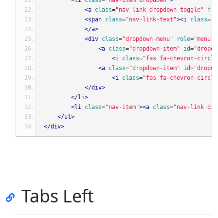
<li
class
=
"nav-item dropdown"
>
<a
class
=
"nav-link dropdown-toggle"
hre
<span
class
=
"nav-link-text"
><i
class
=
"f
</a>
<div
class
=
"dropdown-menu"
role
=
"menu"
<a
class
=
"dropdown-item"
id
=
"dropdo
<i
class
=
"fas fa-chevron-circle
<a
class
=
"dropdown-item"
id
=
"dropdo
<i
class
=
"fas fa-chevron-circle
</div>
</li>
<li
class
=
"nav-item"
><a
class
=
"nav-link dis
</ul>
</div>
Tabs Left