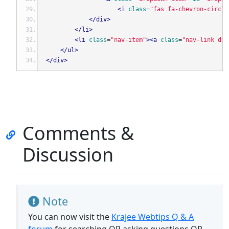
<i
class
=
"fas fa-chevron-circle
</div>
</li>
<li
class
=
"nav-item"
><a
class
=
"nav-link dis
</ul>
</div>
Comments &
Discussion
Note
You can now visit the
Krajee Webtips Q & A