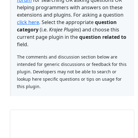
forum
for searching OR asking questions OR
helping programmers with answers on these
extensions and plugins. For asking a question
click here
. Select the appropriate
question
category
(i.e.
Krajee Plugins
) and choose this
current page plugin in the
question related to
field.
The comments and discussion section below are
intended for generic discussions or feedback for this
plugin. Developers may not be able to search or
lookup here specific questions or tips on usage for
this plugin.