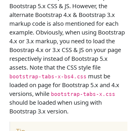
Bootstrap 5.x CSS & JS. However, the
alternate Bootstrap 4.x & Bootstrap 3.x
markup code is also mentioned for each
example. Obviously, when using Bootstrap
4.x or 3.x markup, you need to load the
Boostrap 4.x or 3.x CSS & JS on your page
respectively instead of Bootstrap 5.x
assets. Note that the CSS style file
must be
bootstrap-tabs-x-bs4.css
loaded on page for Bootstrap 5.x and 4.x
versions, while
bootstrap-tabs-x.css
should be loaded when using with
Bootstrap 3.x version.