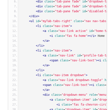
<div
class
=
"tab-pane fade"
id
=
"dropdown-tab
<div
class
=
"tab-pane fade"
id
=
"dropdown-tab
<div
class
=
"tab-pane fade"
id
=
"disabled-tab
</div>
<ul
id
=
"myTab-tabs-right"
class
=
"nav nav-tabs"
<li
class
=
"nav-item"
>
<a
class
=
"nav-link active"
id
=
"home-tab
<i
class
=
"fas fa-home"
></i>
 Home
</a>
</li>
<li
class
=
"nav-item"
>
<a
class
=
"nav-link"
id
=
"profile-tab-tab
<span
class
=
"nav-link-text"
><i
clas
</a>
</li>
<li
class
=
"nav-item dropdown"
>
<a
class
=
"nav-link dropdown-toggle"
hre
<span
class
=
"nav-link-text"
><i
class
=
"f
</a>
<div
class
=
"dropdown-menu"
role
=
"menu"
<a
class
=
"dropdown-item"
id
=
"dropdo
<i
class
=
"fas fa-chevron-circle
<a
class
=
"dropdown-item"
id
=
"dropdo