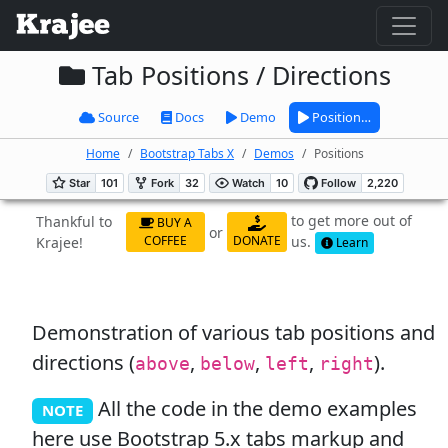
Tab Positions / Directions
Source
Docs
Demo
Position…
Home
Bootstrap Tabs X
Demos
Positions
to get more out of
Thankful to
BUY A
or
us.
COFFEE
DONATE
Krajee!
Learn
Demonstration of various tab positions and
directions (
,
,
,
).
above
below
left
right
All the code in the demo examples
NOTE
here use Bootstrap 5.x tabs markup and