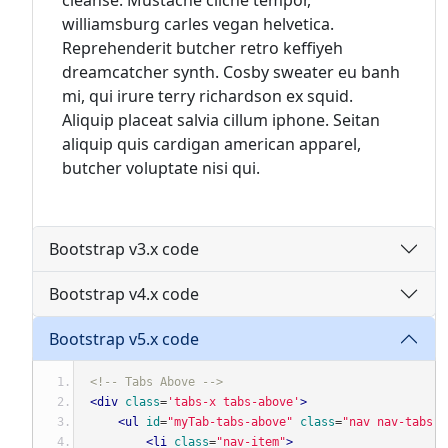
cleanse. Mustache cliche tempor,
williamsburg carles vegan helvetica.
Reprehenderit butcher retro keffiyeh
dreamcatcher synth. Cosby sweater eu banh
mi, qui irure terry richardson ex squid.
Aliquip placeat salvia cillum iphone. Seitan
aliquip quis cardigan american apparel,
butcher voluptate nisi qui.
Bootstrap v3.x code
Bootstrap v4.x code
Bootstrap v5.x code
<!-- Tabs Above -->
<div
class
=
'tabs-x tabs-above'
>
<ul
id
=
"myTab-tabs-above"
class
=
"nav nav-tabs"
<li
class
=
"nav-item"
>