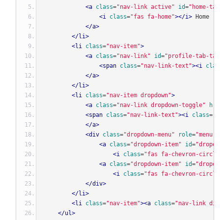
<a
class
=
"nav-link active"
id
=
"home-tab
<i
class
=
"fas fa-home"
></i>
 Home
</a>
</li>
<li
class
=
"nav-item"
>
<a
class
=
"nav-link"
id
=
"profile-tab-tab
<span
class
=
"nav-link-text"
><i
clas
</a>
</li>
<li
class
=
"nav-item dropdown"
>
<a
class
=
"nav-link dropdown-toggle"
hre
<span
class
=
"nav-link-text"
><i
class
=
"f
</a>
<div
class
=
"dropdown-menu"
role
=
"menu"
<a
class
=
"dropdown-item"
id
=
"dropdo
<i
class
=
"fas fa-chevron-circle
<a
class
=
"dropdown-item"
id
=
"dropdo
<i
class
=
"fas fa-chevron-circle
</div>
</li>
<li
class
=
"nav-item"
><a
class
=
"nav-link dis
</ul>