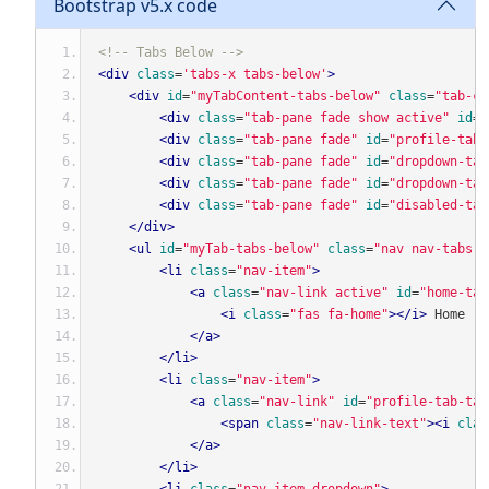
Bootstrap v5.x code
<!-- Tabs Below -->
<div
class
=
'tabs-x tabs-below'
>
<div
id
=
"myTabContent-tabs-below"
class
=
"tab-co
<div
class
=
"tab-pane fade show active"
id
=
"
<div
class
=
"tab-pane fade"
id
=
"profile-tabs
<div
class
=
"tab-pane fade"
id
=
"dropdown-tab
<div
class
=
"tab-pane fade"
id
=
"dropdown-tab
<div
class
=
"tab-pane fade"
id
=
"disabled-tab
</div>
<ul
id
=
"myTab-tabs-below"
class
=
"nav nav-tabs"
<li
class
=
"nav-item"
>
<a
class
=
"nav-link active"
id
=
"home-tab
<i
class
=
"fas fa-home"
></i>
 Home
</a>
</li>
<li
class
=
"nav-item"
>
<a
class
=
"nav-link"
id
=
"profile-tab-tab
<span
class
=
"nav-link-text"
><i
clas
</a>
</li>