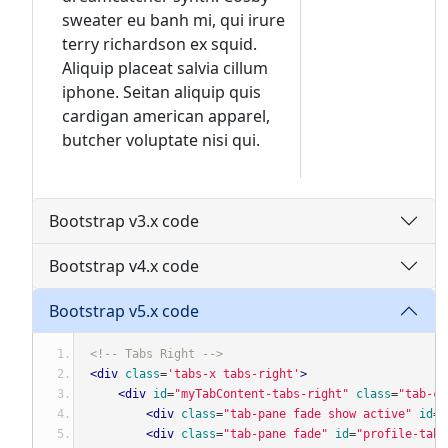
sweater eu banh mi, qui irure
terry richardson ex squid.
Aliquip placeat salvia cillum
iphone. Seitan aliquip quis
cardigan american apparel,
butcher voluptate nisi qui.
Bootstrap v3.x code
Bootstrap v4.x code
Bootstrap v5.x code
<!-- Tabs Right -->
<div
class
=
'tabs-x tabs-right'
>
<div
id
=
"myTabContent-tabs-right"
class
=
"tab-co
<div
class
=
"tab-pane fade show active"
id
=
"
<div
class
=
"tab-pane fade"
id
=
"profile-tabs