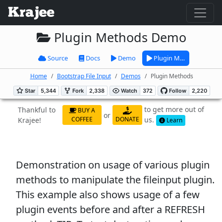
Plugin Methods Demo
Source
Docs
Demo
Plugin M…
Home
Bootstrap File Input
Demos
Plugin Methods
to get more out of
Thankful to
BUY A
or
us.
COFFEE
DONATE
Krajee!
Learn
Demonstration on usage of various plugin
methods to manipulate the fileinput plugin.
This example also shows usage of a few
plugin events before and after a REFRESH