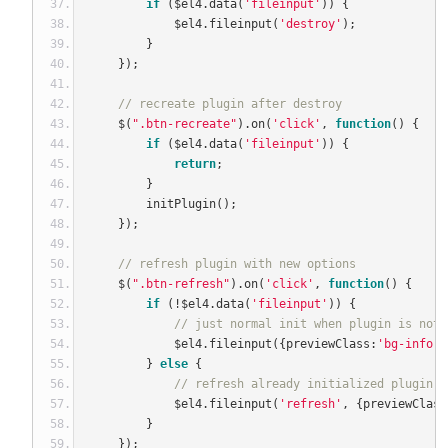
if
(
$el4
.
data
(
'fileinput'
))
{
            $el4
.
fileinput
(
'destroy'
);
}
});
// recreate plugin after destroy
    $
(
".btn-recreate"
).
on
(
'click'
,
function
()
{
if
(
$el4
.
data
(
'fileinput'
))
{
return
;
}
        initPlugin
();
});
// refresh plugin with new options 
    $
(
".btn-refresh"
).
on
(
'click'
,
function
()
{
if
(!
$el4
.
data
(
'fileinput'
))
{
// just normal init when plugin is not 
            $el4
.
fileinput
({
previewClass
:
'bg-info'
}
}
else
{
// refresh already initialized plugin w
            $el4
.
fileinput
(
'refresh'
,
{
previewClass
}
});