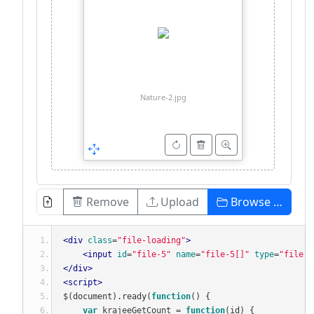
Nature-2.jpg
Remove
Upload
Browse …
<div
class
=
"file-loading"
>
<input
id
=
"file-5"
name
=
"file-5[]"
type
=
"file"
</div>
<script>
$
(
document
).
ready
(
function
()
{
var
 krajeeGetCount 
=
function
(
id
)
{