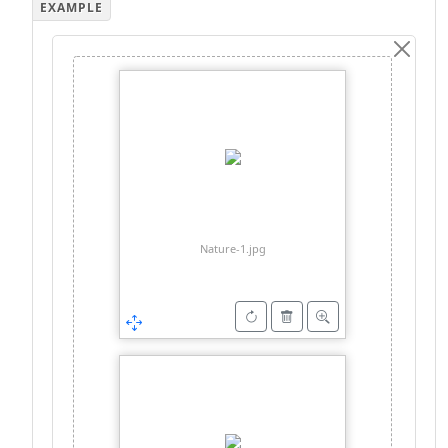
Nature-1.jpg