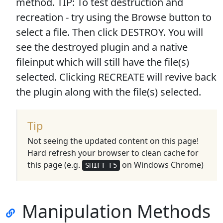
method.
TIP
: To test destruction and
recreation - try using the Browse button to
select a file. Then click DESTROY. You will
see the destroyed plugin and a native
fileinput which will still have the file(s)
selected. Clicking RECREATE will revive back
the plugin along with the file(s) selected.
Tip
Not seeing the updated content on this page!
Hard refresh your browser to clean cache for
this page (e.g.
on Windows Chrome)
SHIFT-F5
Manipulation Methods