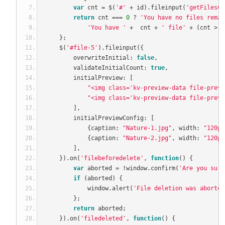
var
 cnt 
=
 $
(
'#'
+
 id
).
fileinput
(
'getFilesCo
return
 cnt 
===
0
?
'You have no files remai
'You have '
+
  cnt 
+
' file'
+
(
cnt 
>
1
};
    $
(
'#file-5'
).
fileinput
({
        overwriteInitial
:
false
,
        validateInitialCount
:
true
,
        initialPreview
:
[
"<img class='kv-preview-data file-previ
"<img class='kv-preview-data file-previ
],
        initialPreviewConfig
:
[
{
caption
:
"Nature-1.jpg"
,
 width
:
"120px
{
caption
:
"Nature-2.jpg"
,
 width
:
"120px
],
}).
on
(
'filebeforedelete'
,
function
()
{
var
 aborted 
=
!
window
.
confirm
(
'Are you sure
if
(
aborted
)
{
            window
.
alert
(
'File deletion was aborted
};
return
 aborted
;
}).
on
(
'filedeleted'
,
function
()
{