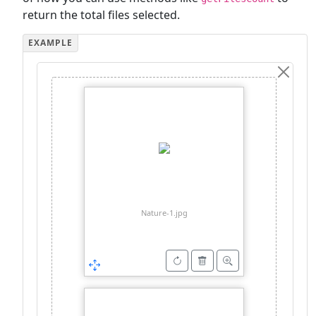
return the total files selected.
Nature-1.jpg