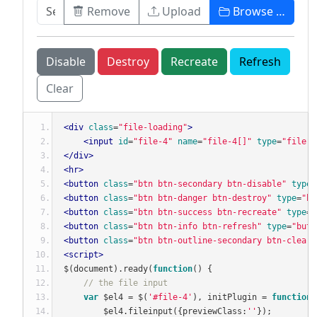
Remove
Upload
Browse …
Disable
Destroy
Recreate
Refresh
Clear
<div
class
=
"file-loading"
>
<input
id
=
"file-4"
name
=
"file-4[]"
type
=
"file"
</div>
<hr>
<button
class
=
"btn btn-secondary btn-disable"
type
=
<button
class
=
"btn btn-danger btn-destroy"
type
=
"bu
<button
class
=
"btn btn-success btn-recreate"
type
=
"
<button
class
=
"btn btn-info btn-refresh"
type
=
"butt
<button
class
=
"btn btn-outline-secondary btn-clear"
<script>
$
(
document
).
ready
(
function
()
{
// the file input
var
 $el4 
=
 $
(
'#file-4'
),
 initPlugin 
=
function
(
        $el4
.
fileinput
({
previewClass
:
''
});