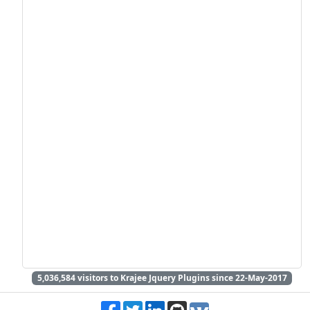
5,036,584
visitors to Krajee Jquery Plugins since 22-May-2017