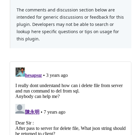
The comments and discussion section below are
intended for generic discussions or feedback for this
plugin. Developers may not be able to search or
lookup here specific questions or tips on usage for
this plugin.