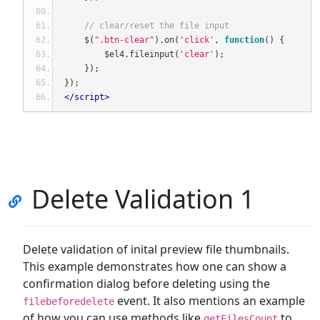
// clear/reset the file input
    $
(
".btn-clear"
).
on
(
'click'
,
function
()
{
        $el4
.
fileinput
(
'clear'
);
});
});
</script>
Delete Validation 1
Delete validation of inital preview file thumbnails.
This example demonstrates how one can show a
confirmation dialog before deleting using the
event. It also mentions an example
filebeforedelete
of how you can use methods like
to
getFilesCount