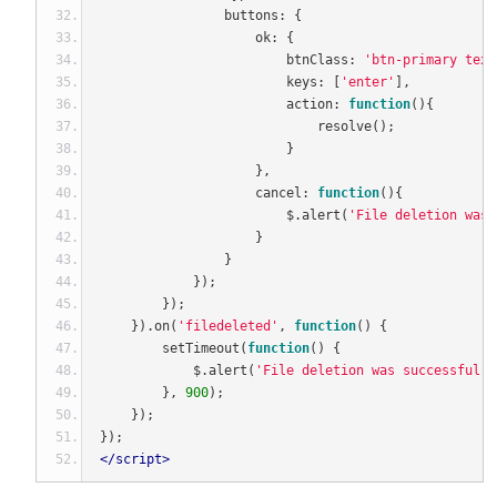
                buttons
:
{
                    ok
:
{
                        btnClass
:
'btn-primary text
                        keys
:
[
'enter'
],
                        action
:
function
(){
                            resolve
();
}
},
                    cancel
:
function
(){
                        $
.
alert
(
'File deletion was 
}
}
});
});
}).
on
(
'filedeleted'
,
function
()
{
        setTimeout
(
function
()
{
            $
.
alert
(
'File deletion was successful! 
},
900
);
});
});
</script>