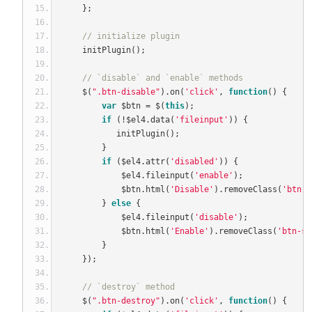
};
// initialize plugin
    initPlugin
();
// `disable` and `enable` methods
    $
(
".btn-disable"
).
on
(
'click'
,
function
()
{
var
 $btn 
=
 $
(
this
);
if
(!
$el4
.
data
(
'fileinput'
))
{
           initPlugin
();
}
if
(
$el4
.
attr
(
'disabled'
))
{
            $el4
.
fileinput
(
'enable'
);
            $btn
.
html
(
'Disable'
).
removeClass
(
'btn-p
}
else
{
            $el4
.
fileinput
(
'disable'
);
            $btn
.
html
(
'Enable'
).
removeClass
(
'btn-se
}
});
// `destroy` method
    $
(
".btn-destroy"
).
on
(
'click'
,
function
()
{