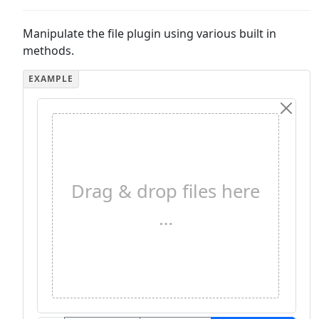
Manipulate the file plugin using various built in
methods.
Drag & drop files here
…