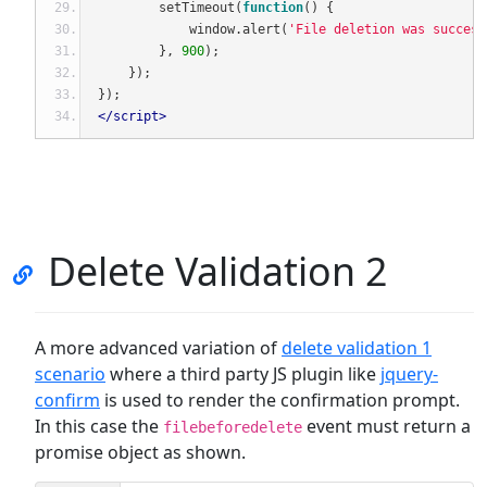
        setTimeout
(
function
()
{
            window
.
alert
(
'File deletion was success
},
900
);
});
});
</script>
Delete Validation 2
A more advanced variation of
delete validation 1
scenario
where a third party JS plugin like
jquery-
confirm
is used to render the confirmation prompt.
In this case the
event must return a
filebeforedelete
promise object as shown.