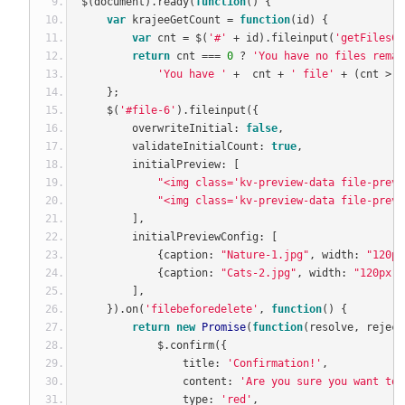
$
(
document
).
ready
(
function
()
{
var
 krajeeGetCount 
=
function
(
id
)
{
var
 cnt 
=
 $
(
'#'
+
 id
).
fileinput
(
'getFilesCo
return
 cnt 
===
0
?
'You have no files remai
'You have '
+
  cnt 
+
' file'
+
(
cnt 
>
1
};
    $
(
'#file-6'
).
fileinput
({
        overwriteInitial
:
false
,
        validateInitialCount
:
true
,
        initialPreview
:
[
"<img class='kv-preview-data file-previ
"<img class='kv-preview-data file-previ
],
        initialPreviewConfig
:
[
{
caption
:
"Nature-1.jpg"
,
 width
:
"120px
{
caption
:
"Cats-2.jpg"
,
 width
:
"120px"
,
],
}).
on
(
'filebeforedelete'
,
function
()
{
return
new
Promise
(
function
(
resolve
,
 reject
            $
.
confirm
({
                title
:
'Confirmation!'
,
                content
:
'Are you sure you want to 
                type
:
'red'
,