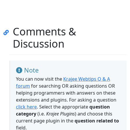
Comments &
Discussion
Note
You can now visit the
Krajee Webtips Q & A
forum
for searching OR asking questions OR
helping programmers with answers on these
extensions and plugins. For asking a question
click here
. Select the appropriate
question
category
(i.e.
Krajee Plugins
) and choose this
current page plugin in the
question related to
field.